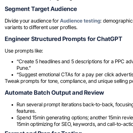
Segment Target Audience
Divide your audience for
Audience testing
: demographics
variants to different user profiles.
Engineer Structured Prompts for ChatGPT
Use prompts like:
“Create 5 headlines and 5 descriptions for a PPC ad
Pune.”
“Suggest emotional CTAs for a pay per click adverti
Tweak prompts for tone, compliance, and unique selling po
Automate Batch Output and Review
Run several prompt iterations back-to-back, focusin
features.
Spend 15min generating options; another 15min review
15min optimizing for SEO, keywords, and call-to-actio