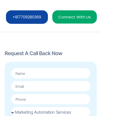
Connect With Us
+917709280369
Request A Call Back Now