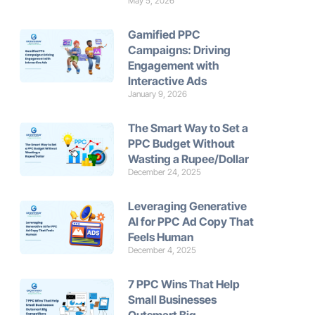
May 5, 2026
Gamified PPC
Campaigns: Driving
Engagement with
Interactive Ads
January 9, 2026
The Smart Way to Set a
PPC Budget Without
Wasting a Rupee/Dollar
December 24, 2025
Leveraging Generative
AI for PPC Ad Copy That
Feels Human
December 4, 2025
7 PPC Wins That Help
Small Businesses