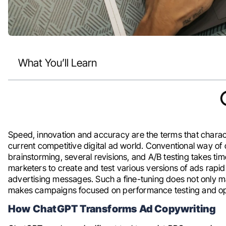
What You’ll Learn
Speed, innovation and accuracy are the terms that charac
current competitive digital ad world. Conventional way o
brainstorming, several revisions, and A/B testing takes t
marketers to create and test various versions of ads rapidl
advertising messages. Such a fine-tuning does not only ma
makes campaigns focused on performance testing and op
How ChatGPT Transforms Ad Copywriting