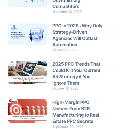
Outsmart Big
Competitors
November 13, 2025
PPC in 2025 : Why Only
Strategy-Driven
Agencies Will Outlast
Automation
October 29, 2025
2025 PPC Trends That
Could Kill Your Current
Ad Strategy if You
Ignore Them
October 13, 2025
High-Margin PPC
Niches: From B2B
Manufacturing to Real
Estate PPC Secrets
September 30, 2025