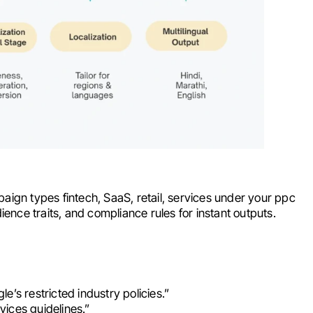
aign types fintech, SaaS, retail, services under your ppc
ience traits, and compliance rules for instant outputs.
’s restricted industry policies.”
rvices guidelines.”