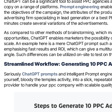
ChatGPT can be a significant tool to assist PPC agencies 
copy on a range of platforms.
Prompt engineering
enable
the objectives of the campaign, the attributes of the produ
advertising firm specializing in lead generation or a bes
minutes create several variations of the advertisements.
As compared to other methods of brainstorming, which ma
opportunities, ChatGPT enables marketers the possibility 
scale. An example here is a mere ChatGPT prompt such as
emphasising fast results and ROI, which can give a multitu
angle. Such differences can be utilized on-site to test on 
Streamlined Workflow: Generating 10 PPC Ad
Seriously
ChatGPT prompts
and intelligent Prompt engine
yourself, bloody the temples activity, into a slick, repeata
provider to handle your ppc company with scalable qualit