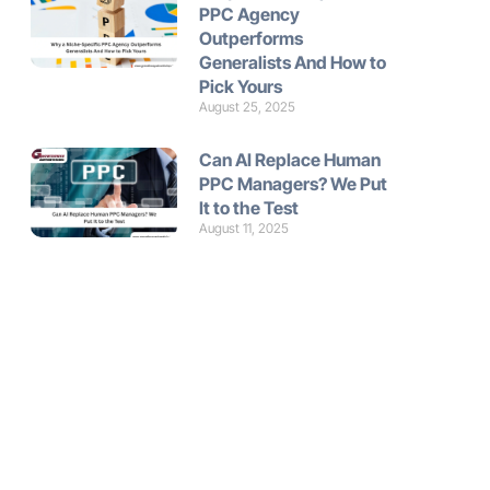
PPC Agency
Outperforms
Generalists And How to
Pick Yours
August 25, 2025
Can AI Replace Human
PPC Managers? We Put
It to the Test
August 11, 2025