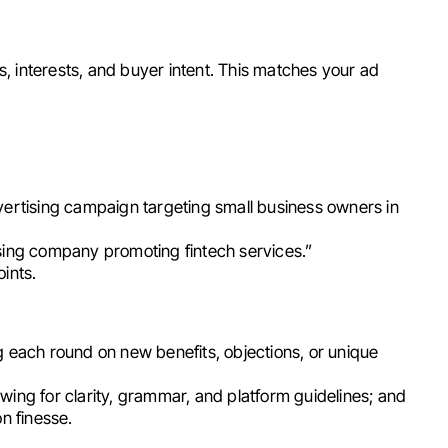
, interests, and buyer intent. This matches your ad
vertising campaign targeting small business owners in
sing company promoting fintech services.”
ints.
g each round on new benefits, objections, or unique
ing for clarity, grammar, and platform guidelines; and
n finesse.