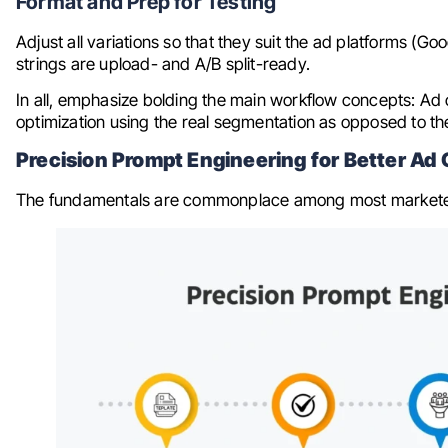
Format and Prep for Testing
Adjust all variations so that they suit the ad platforms (G
strings are upload- and A/B split-ready.
In all, emphasize bolding the main workflow concepts: Ad
optimization using the real segmentation as opposed to th
Precision Prompt Engineering for Better A
The fundamentals are commonplace among most marketers.