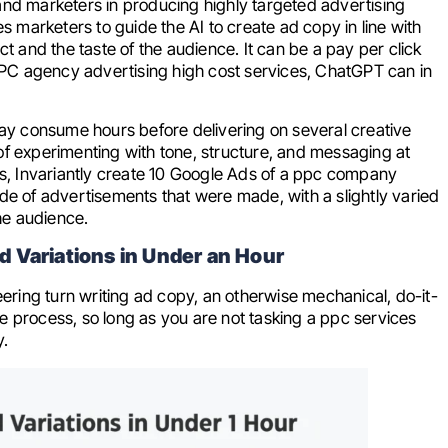
and marketers in producing highly targeted advertising
s marketers to guide the AI to create ad copy in line with
ct and the taste of the audience. It can be a pay per click
t PPC agency advertising high cost services, ChatGPT can in
y consume hours before delivering on several creative
of experimenting with tone, structure, and messaging at
, Invariantly create 10 Google Ads of a ppc company
de of advertisements that were made, with a slightly varied
the audience.
 Variations in Under an Hour
ering turn writing ad copy, an otherwise mechanical, do-it-
ble process, so long as you are not tasking a ppc services
y.