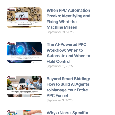
When PPC Automation
Breaks: Identifying and
Fixing What the
Machine Missed
September 19, 2025
The AI-Powered PPC
Workflow: When to
Automate and When to
Hold Control
September 11, 2025
Beyond Smart Bidding:
How to Build AI Agents
to Manage Your Entire
PPC Funnel
September 3, 2025
Why a Niche-Specific