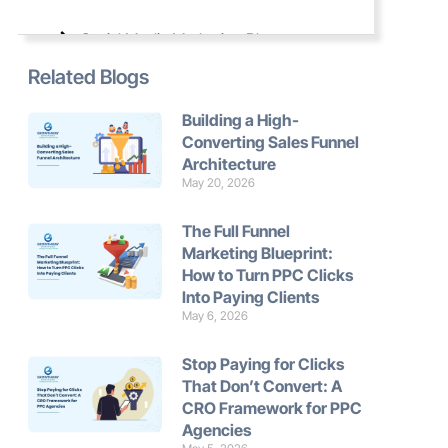
Social Media Marketing Blogs
Related Blogs
Website Development Blogs
Building a High-
Converting Sales Funnel
Marketing Automation Blogs
Architecture
May 20, 2026
The Full Funnel
Marketing Blueprint:
How to Turn PPC Clicks
Into Paying Clients
May 6, 2026
Stop Paying for Clicks
That Don’t Convert: A
CRO Framework for PPC
Agencies