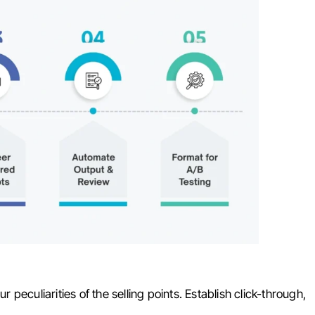
r peculiarities of the selling points. Establish click-through,