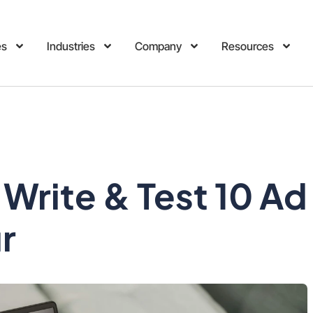
es
Industries
Company
Resources
Write & Test 10 Ad
ur