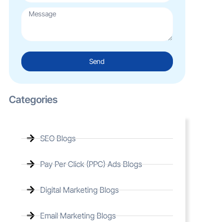
Send
Categories
SEO Blogs
Pay Per Click (PPC) Ads Blogs
Digital Marketing Blogs
Email Marketing Blogs