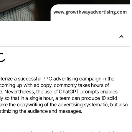
terize a successful PPC advertising campaign in the
f coming up with ad copy, commonly takes hours of
ime. Nevertheless, the use of ChatGPT prompts enables
y so that in a single hour, a team can produce 10 solid
ke the copywriting of the advertising systematic, but also
timizing the audience and messages.