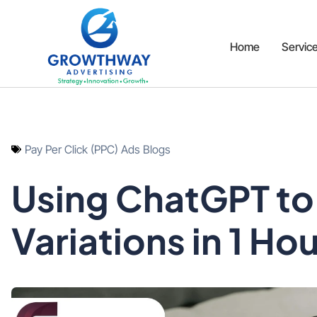
Home
Servic
Pay Per Click (PPC) Ads Blogs
Using ChatGPT to 
Variations in 1 Ho