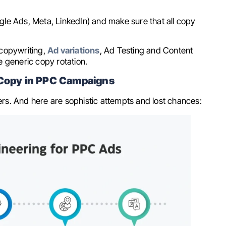
oogle Ads, Meta, LinkedIn) and make sure that all copy
 copywriting,
Ad variations
, Ad Testing and Content
e generic copy rotation.
d Copy in PPC Campaigns
 And here are sophistic attempts and lost chances: