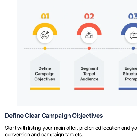
Define Clear Campaign Objectives
Start with listing your main offer, preferred location and you
conversion and campaign targets.