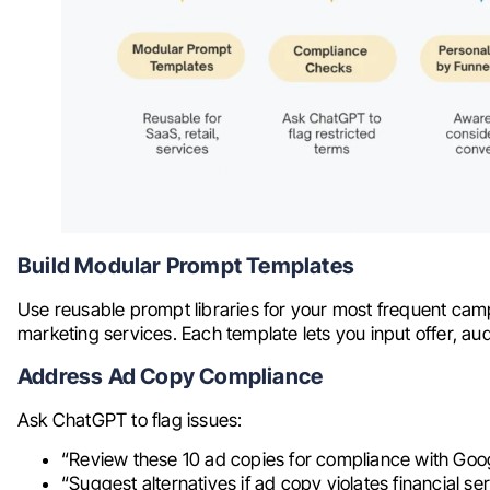
Build Modular Prompt Templates
Use reusable prompt libraries for your most frequent camp
marketing services. Each template lets you input offer, aud
Address Ad Copy Compliance
Ask ChatGPT to flag issues:
“Review these 10 ad copies for compliance with Google
“Suggest alternatives if ad copy violates financial se