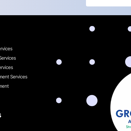
ervices
Services
ervices
ent Services
ment
s