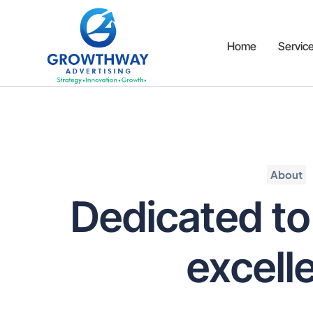
Home
Servic
About
Dedicated to
excell