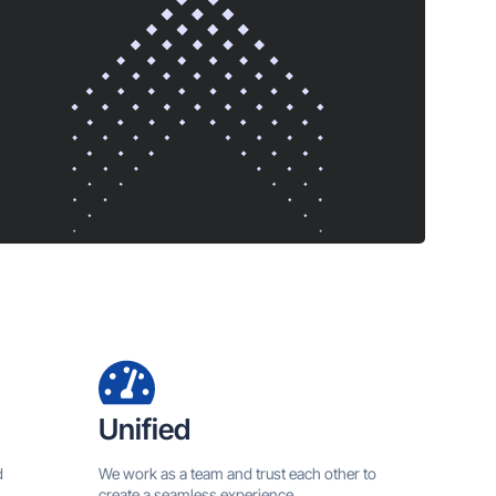
Unified
d
We work as a team and trust each other to
create a seamless experience.