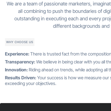
We are a team of passionate marketers, imaginati
all combining to push the boundaries of dig
outstanding in executing each and every pro
different backgrounds and f
WHY CHOOSE US
Experience:
There is trusted fact from the compositio
Transparency:
We believe in being clear with you all t
Innovation:
Riding ahead on trends, while adopting all 
Results Driven:
Your success is how we measure our 
exceeding your objectives.