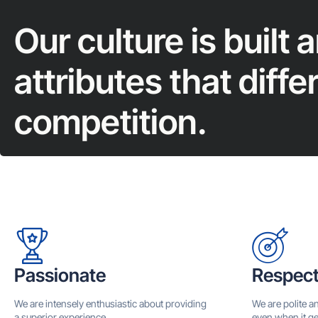
Our culture is built 
attributes that diffe
competition.
Passionate
Respect
We are intensely enthusiastic about providing
We are polite a
a superior experience.
even when it ge