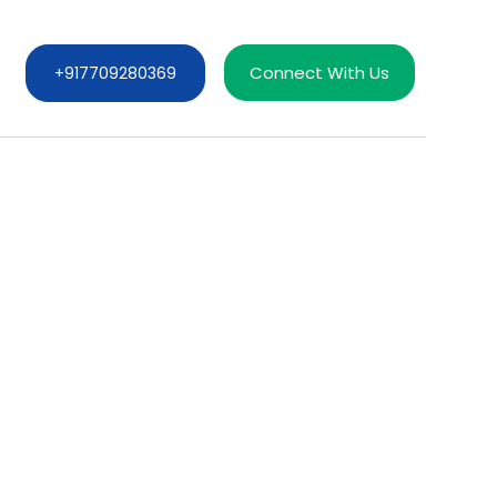
Connect With Us
+917709280369