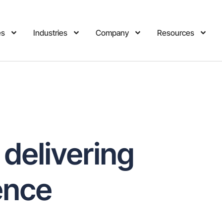
es
Industries
Company
Resources
 delivering
ence