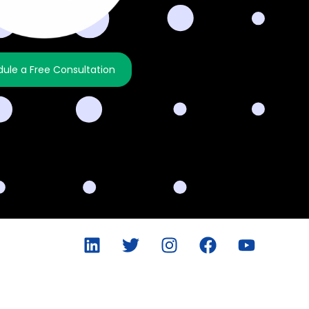
ule a Free Consultation