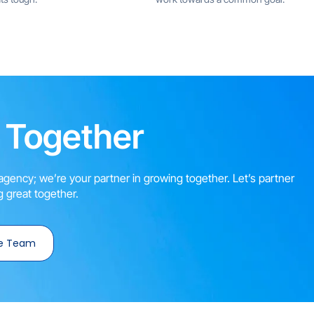
 Together
agency; we’re your partner in growing together. Let’s partner
 great together.
e Team