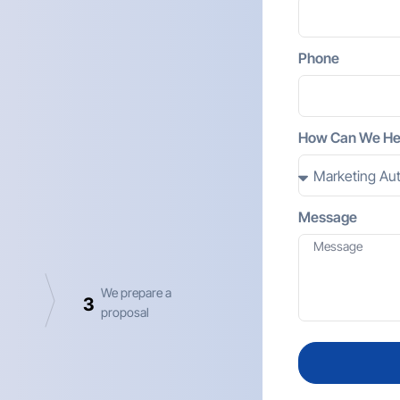
Phone
How Can We He
Message
We prepare a
3
proposal