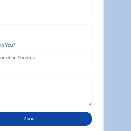
lp You?
Send