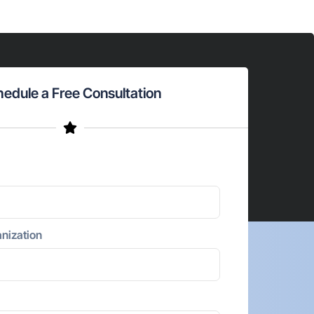
edule a Free Consultation
nization