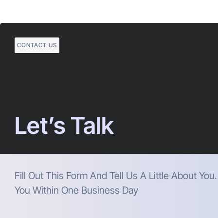
CONTACT US
Let’s Talk
Fill Out This Form And Tell Us A Little About You
You Within One Business Day