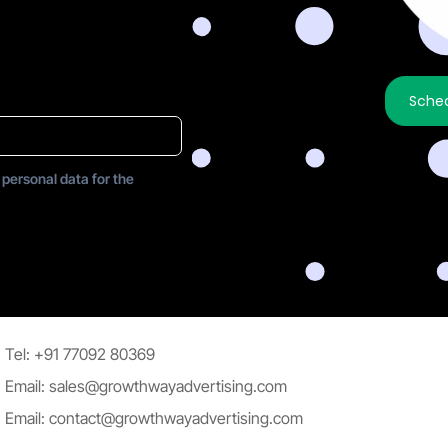
Sched
 personal data for the
Tel: +91 77092 80369
Email: sales@growthwayadvertising.com
Email: contact@growthwayadvertising.com