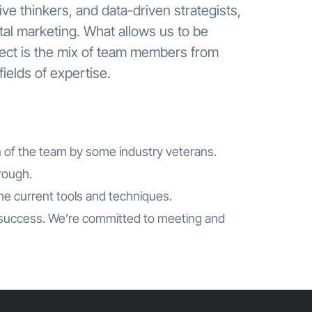
ve thinkers, and data-driven strategists,
ital marketing. What allows us to be
ject is the mix of team members from
ields of expertise.
n of the team by some industry veterans.
hrough.
the current tools and techniques.
success. We’re committed to meeting and