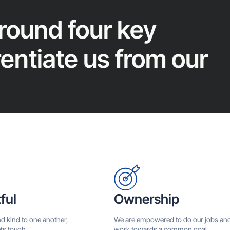
around four key
rentiate us from our
ful
Ownership
nd kind to one another,
We are empowered to do our jobs an
ts tough.
work towards a common goal.