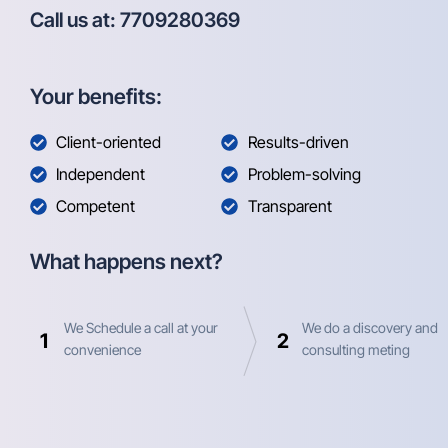
Call us at: 7709280369
Your benefits:
Client-oriented
Results-driven
Independent
Problem-solving
Competent
Transparent
What happens next?
We Schedule a call at your
We do a discovery and
1
2
convenience
consulting meting