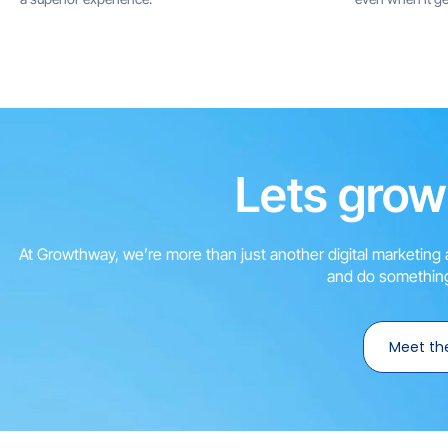
Lets grow
At Growthway, we’re more than just another digital marketing 
and do something
Meet th