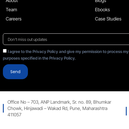
About
Blogs
Team
Ebooks
Careers
Case Studies
I agree to the Privacy Policy and give my permission to process my
purposes specified in the Privacy Policy.
Send
Office No – 703, ANP Landmark, Sr. no. 89, Bhumkar
Chowk, Hinjawadi – Wakad Rd, Pune, Maharashtra
411057