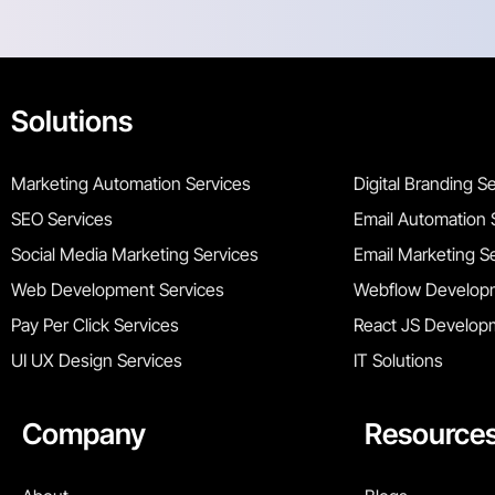
Solutions
Marketing Automation Services
Digital Branding S
SEO Services
Email Automation 
Social Media Marketing Services
Email Marketing S
Web Development Services
Webflow Developm
Pay Per Click Services
React JS Develop
UI UX Design Services
IT Solutions
Company
Resource