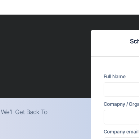
Sch
Full Name
Comapny / Orga
. We’ll Get Back To
Company email