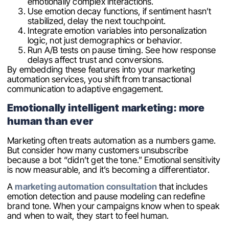
emotionally complex interactions.
Use emotion decay functions, if sentiment hasn’t
stabilized, delay the next touchpoint.
Integrate emotion variables into personalization
logic, not just demographics or behavior.
Run A/B tests on pause timing. See how response
delays affect trust and conversions.
By embedding these features into your marketing
automation services, you shift from transactional
communication to adaptive engagement.
Emotionally intelligent marketing: more
human than ever
Marketing often treats automation as a numbers game.
But consider how many customers unsubscribe
because a bot “didn’t get the tone.” Emotional sensitivity
is now measurable, and it’s becoming a differentiator.
A
marketing automation consultation
that includes
emotion detection and pause modeling can redefine
brand tone. When your campaigns know when to speak
and when to wait, they start to feel human.