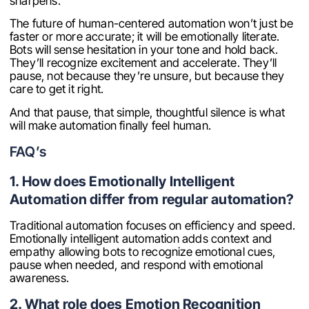
sharpens.
The future of human-centered automation won’t just be
faster or more accurate; it will be emotionally literate.
Bots will sense hesitation in your tone and hold back.
They’ll recognize excitement and accelerate. They’ll
pause, not because they’re unsure, but because they
care to get it right.
And that pause, that simple, thoughtful silence is what
will make automation finally feel human.
FAQ’s
1. How does Emotionally Intelligent
Automation differ from regular automation?
Traditional automation focuses on efficiency and speed.
Emotionally intelligent automation adds context and
empathy allowing bots to recognize emotional cues,
pause when needed, and respond with emotional
awareness.
2. What role does Emotion Recognition