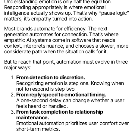
Understanding emotion is only half the equation.
Responding appropriately is where emotional
intelligence actually shows up. That’s why “pause logic”
matters, it’s empathy turned into action.
Most brands automate for efficiency. The next
generation automates for connection. That’s where
empathic AI systems come in software that reads
context, interprets nuance, and chooses a slower, more
considerate path when the situation calls for it.
But to reach that point, automation must evolve in three
major ways:
From detection to discretion.
Recognizing emotion is step one. Knowing when
not to respond is step two.
From reply speed to emotional timing.
A one-second delay can change whether a user
feels heard or handled.
From task completion to relationship
maintenance.
Emotional automation prioritizes user comfort over
short-term metrics.