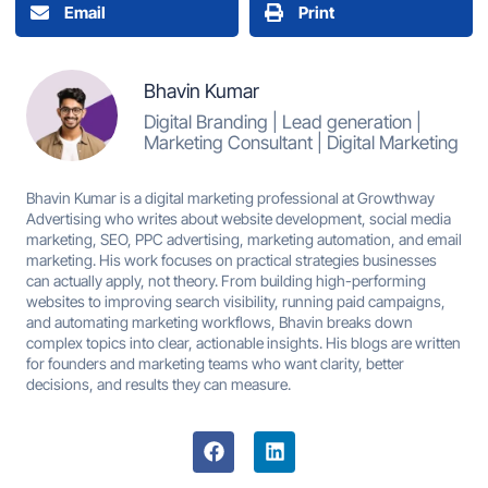
Email
Print
Bhavin Kumar
Digital Branding | Lead generation |
Marketing Consultant | Digital Marketing
Bhavin Kumar is a digital marketing professional at Growthway
Advertising who writes about website development, social media
marketing, SEO, PPC advertising, marketing automation, and email
marketing. His work focuses on practical strategies businesses
can actually apply, not theory. From building high-performing
websites to improving search visibility, running paid campaigns,
and automating marketing workflows, Bhavin breaks down
complex topics into clear, actionable insights. His blogs are written
for founders and marketing teams who want clarity, better
decisions, and results they can measure.