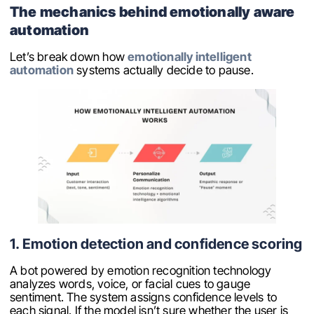
The mechanics behind emotionally aware
automation
Let’s break down how
emotionally intelligent
automation
systems actually decide to pause.
1. Emotion detection and confidence scoring
A bot powered by emotion recognition technology
analyzes words, voice, or facial cues to gauge
sentiment. The system assigns confidence levels to
each signal. If the model isn’t sure whether the user is