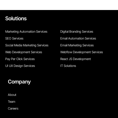
Solutions
Marketing Automation Services
Digital Branding Services
SEO Services
Email Automation Services
Social Media Marketing Services
Email Marketing Services
Web Development Services
Webflow Development Services
Pay Per Click Services
React JS Development
UI UX Design Services
IT Solutions
Company
About
Team
Careers