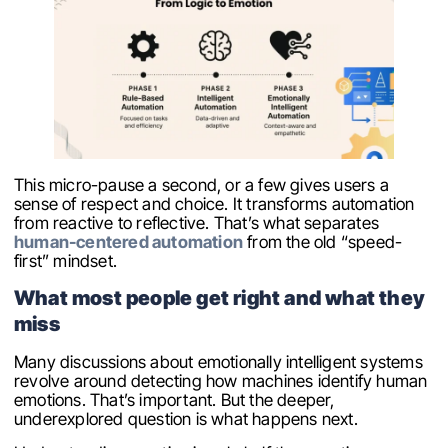
This micro-pause a second, or a few gives users a
sense of respect and choice. It transforms automation
from reactive to reflective. That’s what separates
human-centered automation
from the old “speed-
first” mindset.
What most people get right and what they
miss
Many discussions about emotionally intelligent systems
revolve around detecting how machines identify human
emotions. That’s important. But the deeper,
underexplored question is what happens next.