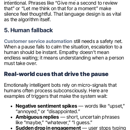
intentional. Phrases like “Give me a second to review
that” or “Let me think on that for a moment” make
silence feel thoughtful. That language design is as vital
as the algorithm itself.
5. Human fallback
Customer service automation
still needs a safety net.
When a pause fails to calm the situation, escalation to a
human should be instant. Empathy doesn’t mean
endless waiting; it means understanding when a person
must take over.
Real-world cues that drive the pause
Emotionally intelligent bots rely on micro-signals that
humans often process subconsciously. Here are
examples of triggers that make the system wait:
Negative sentiment spikes
— words like “upset,”
“annoyed,” or “disappointed.”
Ambiguous replies
— short, uncertain phrases
like “maybe,” “whatever,” “I guess.”
Sudden drop in engagement
— user stops typing