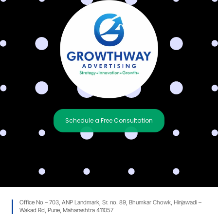
Schedule a Free Consultation
Office No – 703, ANP Landmark, Sr. no. 89, Bhumkar Chowk, Hinjawadi –
Wakad Rd, Pune, Maharashtra 411057