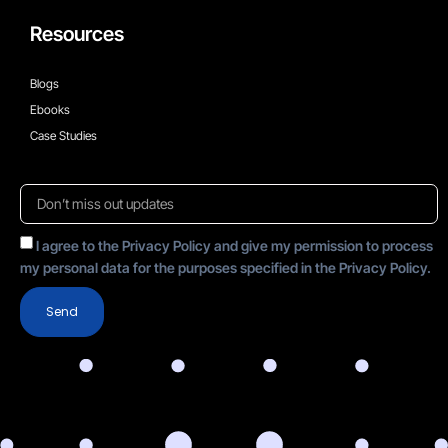
Resources
Blogs
Ebooks
Case Studies
I agree to the Privacy Policy and give my permission to process
my personal data for the purposes specified in the Privacy Policy.
Send