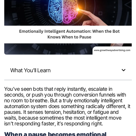
What You’ll Learn
You’ve seen bots that reply instantly, escalate in
seconds, or push you through conversion funnels with
no room to breathe. But a truly emotionally intelligent
automation system does something radically different, it
pauses. It senses tension, hesitation, or fatigue and
waits, because sometimes the most intelligent move
isn’t responding faster, it’s responding right.
When a pause becomes emotional