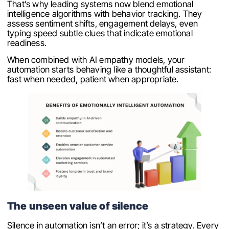
That’s why leading systems now blend emotional
intelligence algorithms with behavior tracking. They
assess sentiment shifts, engagement delays, even
typing speed subtle clues that indicate emotional
readiness.
When combined with AI empathy models, your
automation starts behaving like a thoughtful assistant:
fast when needed, patient when appropriate.
The unseen value of silence
Silence in automation isn’t an error; it’s a strategy. Every