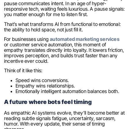
pause communicates intent. In an age of hyper-
responsive tech, waiting feels luxurious. A pause signals:
you matter enough for me to listen first.
That’s what transforms AI from functional to emotional:
the ability to hold space, not just fill it.
For businesses using
automated marketing services
or customer service automation, this moment of
empathy translates directly into loyalty. It lowers friction,
improves perception, and builds trust faster than any
incentive ever could.
Think of it like this:
Speed wins conversions.
Empathy wins relationships.
Emotionally intelligent automation balances both.
A future where bots feel timing
As empathic AI systems evolve, they’ll become better at
reading subtle signals fatigue, uncertainty, sarcasm,
humor. With every update, their sense of timing