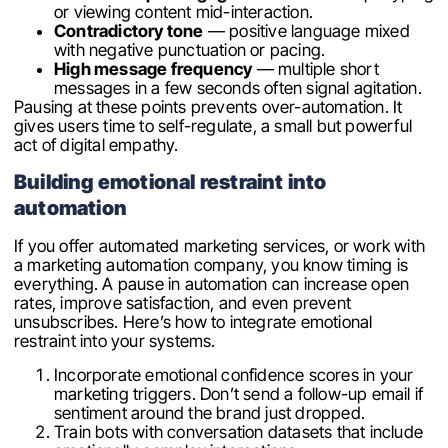
or viewing content mid-interaction.
Contradictory tone
— positive language mixed
with negative punctuation or pacing.
High message frequency
— multiple short
messages in a few seconds often signal agitation.
Pausing at these points prevents over-automation. It
gives users time to self-regulate, a small but powerful
act of digital empathy.
Building emotional restraint into
automation
If you offer automated marketing services, or work with
a marketing automation company, you know timing is
everything. A pause in automation can increase open
rates, improve satisfaction, and even prevent
unsubscribes. Here’s how to integrate emotional
restraint into your systems.
Incorporate emotional confidence scores in your
marketing triggers. Don’t send a follow-up email if
sentiment around the brand just dropped.
Train bots with conversation datasets that include