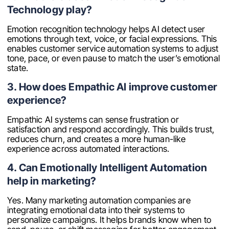
Technology play?
Emotion recognition technology helps AI detect user
emotions through text, voice, or facial expressions. This
enables customer service automation systems to adjust
tone, pace, or even pause to match the user’s emotional
state.
3. How does Empathic AI improve customer
experience?
Empathic AI systems can sense frustration or
satisfaction and respond accordingly. This builds trust,
reduces churn, and creates a more human-like
experience across automated interactions.
4. Can Emotionally Intelligent Automation
help in marketing?
Yes. Many marketing automation companies are
integrating emotional data into their systems to
personalize campaigns. It helps brands know when to