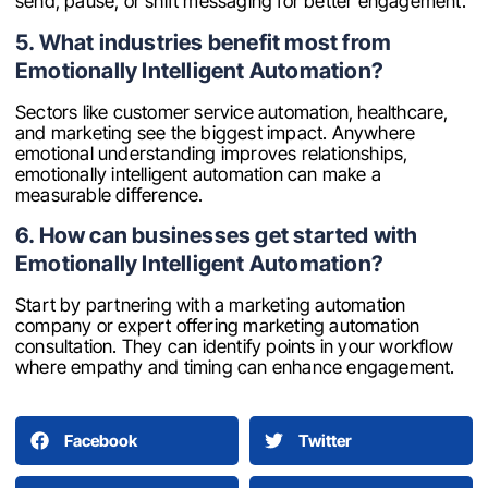
send, pause, or shift messaging for better engagement.
5. What industries benefit most from
Emotionally Intelligent Automation?
Sectors like customer service automation, healthcare,
and marketing see the biggest impact. Anywhere
emotional understanding improves relationships,
emotionally intelligent automation can make a
measurable difference.
6. How can businesses get started with
Emotionally Intelligent Automation?
Start by partnering with a marketing automation
company or expert offering marketing automation
consultation. They can identify points in your workflow
where empathy and timing can enhance engagement.
Facebook
Twitter