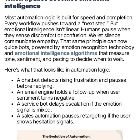
intelligence
Most automation logic is built for speed and completion.
Every workflow pushes toward a “next step.” But
emotional intelligence isn’t linear. Humans pause when
they sense discomfort or confusion. We let silence
communicate empathy. That same principle can now
guide bots, powered by emotion recognition technology
and
emotional intelligence algorithms
that measure
tone, sentiment, and pacing to decide when to wait.
Here’s what that looks like in automation logic:
A chatbot detects rising frustration and pauses
before replying.
An email engine holds a follow-up when user
sentiment turns negative.
A service bot delays escalation if the emotion
signal is mixed.
A sales automation pauses retargeting if the user
shows hesitation signals.