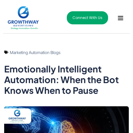
Connect With Us
Marketing Automation Blogs
Emotionally Intelligent
Automation: When the Bot
Knows When to Pause