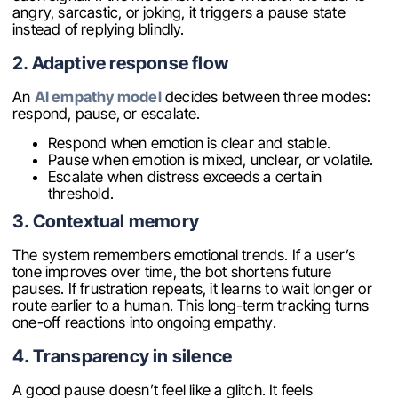
angry, sarcastic, or joking, it triggers a pause state
instead of replying blindly.
2. Adaptive response flow
An
AI empathy model
decides between three modes:
respond, pause, or escalate.
Respond when emotion is clear and stable.
Pause when emotion is mixed, unclear, or volatile.
Escalate when distress exceeds a certain
threshold.
3. Contextual memory
The system remembers emotional trends. If a user’s
tone improves over time, the bot shortens future
pauses. If frustration repeats, it learns to wait longer or
route earlier to a human. This long-term tracking turns
one-off reactions into ongoing empathy.
4. Transparency in silence
A good pause doesn’t feel like a glitch. It feels