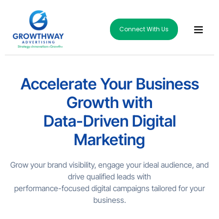
Connect With Us
Accelerate Your Business
Growth with
Data-Driven Digital
Marketing
Grow your brand visibility, engage your ideal audience, and
drive qualified leads with
performance-focused digital campaigns tailored for your
business.