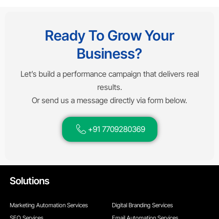
Ready To Grow Your
Business?
Let’s build a performance campaign that delivers real
results.
Or send us a message directly via form below.
+91 7709280369
Solutions
Marketing Automation Services
Digital Branding Services
SEO Services
Email Automation Services