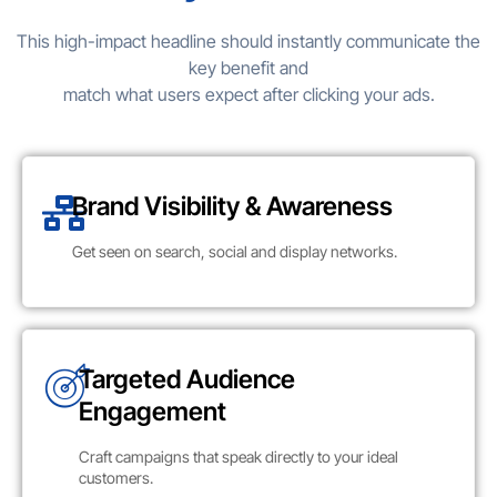
This high-impact headline should instantly communicate the
key benefit and
match what users expect after clicking your ads.
Brand Visibility & Awareness
Get seen on search, social and display networks.
Targeted Audience
Engagement
Craft campaigns that speak directly to your ideal
customers.