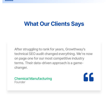
What Our Clients Says
After struggling to rank for years, Growthway’s
technical SEO audit changed everything. We’re now
on page one for our most competitive industry
terms. Their data-driven approach is a game-
changer.
Chemical Manufacturing
Founder