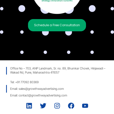
Schedule a Free Consultation
Office No – 703, ANP Landmark, Sr. no. 89, Bhumkar Chowk, Hinjawadi –
Wakad Rd, Pune, Maharashtra 411057
Tel: +91 77092 80369
Email: sales@growthwayadvertising.com
Email: contact@growthwayadvertising.com