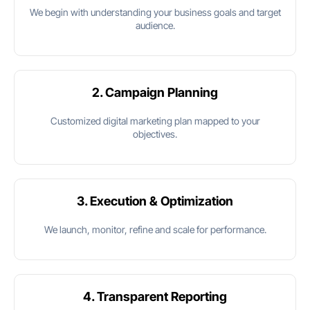
We begin with understanding your business goals and target
audience.
2. Campaign Planning
Customized digital marketing plan mapped to your
objectives.
3. Execution & Optimization
We launch, monitor, refine and scale for performance.
4. Transparent Reporting