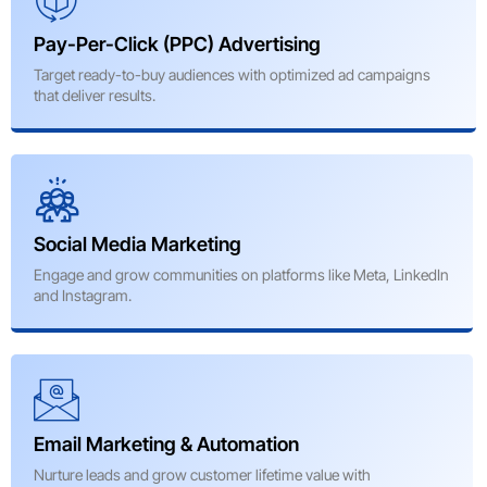
Pay-Per-Click (PPC) Advertising
Target ready-to-buy audiences with optimized ad campaigns
that deliver results.
Social Media Marketing
Engage and grow communities on platforms like Meta, LinkedIn
and Instagram.
Email Marketing & Automation
Nurture leads and grow customer lifetime value with