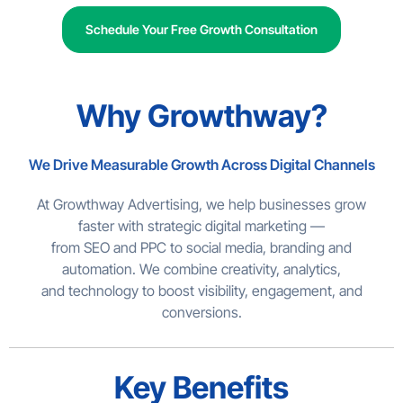
Schedule Your Free Growth Consultation
Why Growthway?
We Drive Measurable Growth Across Digital Channels
At Growthway Advertising, we help businesses grow
faster with strategic digital marketing —
from SEO and PPC to social media, branding and
automation. We combine creativity, analytics,
and technology to boost visibility, engagement, and
conversions.
Key Benefits