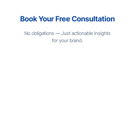
Book Your Free Consultation
No obligations — Just actionable insights
for your brand.