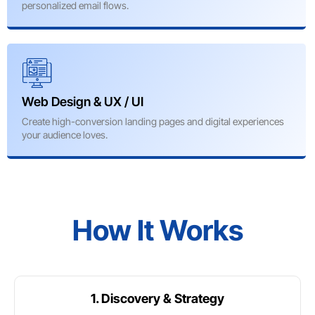
personalized email flows.
Web Design & UX / UI
Create high-conversion landing pages and digital experiences
your audience loves.
How It Works
1. Discovery & Strategy