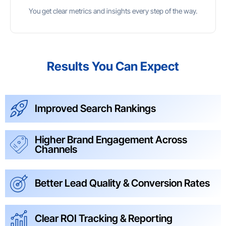
You get clear metrics and insights every step of the way.
Results You Can Expect
Improved Search Rankings
Higher Brand Engagement Across
Channels
Better Lead Quality & Conversion Rates
Clear ROI Tracking & Reporting