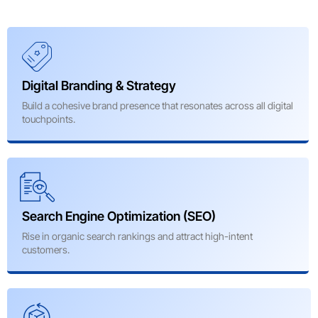
Digital Branding & Strategy
Build a cohesive brand presence that resonates across all digital
touchpoints.
Search Engine Optimization (SEO)
Rise in organic search rankings and attract high-intent
customers.