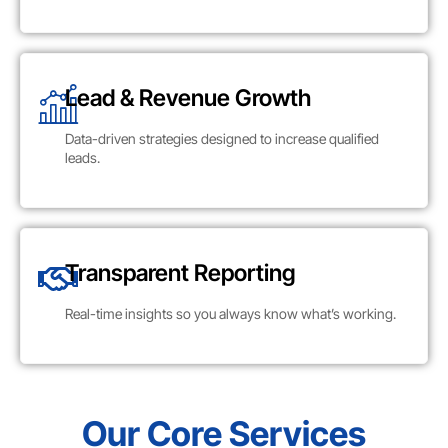
Lead & Revenue Growth
Data-driven strategies designed to increase qualified
leads.
Transparent Reporting
Real-time insights so you always know what’s working.
Our Core Services