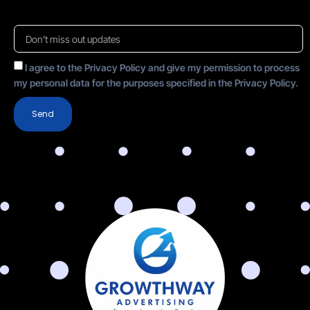
I agree to the Privacy Policy and give my permission to process
my personal data for the purposes specified in the Privacy Policy.
Send