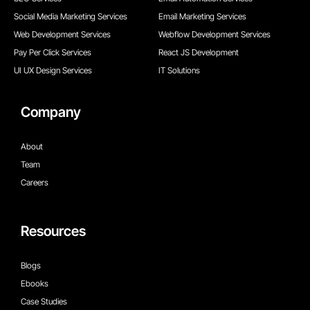
Social Media Marketing Services
Email Marketing Services
Web Development Services
Webflow Development Services
Pay Per Click Services
React JS Development
UI UX Design Services
IT Solutions
Company
About
Team
Careers
Resources
Blogs
Ebooks
Case Studies