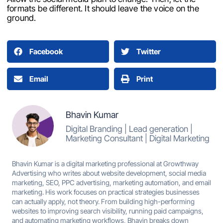
formats be different. It should leave the voice on the
ground.
Facebook
Twitter
Email
Print
Bhavin Kumar
Digital Branding | Lead generation |
Marketing Consultant | Digital Marketing
Bhavin Kumar is a digital marketing professional at Growthway
Advertising who writes about website development, social media
marketing, SEO, PPC advertising, marketing automation, and email
marketing. His work focuses on practical strategies businesses
can actually apply, not theory. From building high-performing
websites to improving search visibility, running paid campaigns,
and automating marketing workflows, Bhavin breaks down