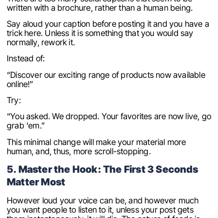
written with a brochure, rather than a human being.
Say aloud your caption before posting it and you have a
trick here. Unless it is something that you would say
normally, rework it.
Instead of:
“Discover our exciting range of products now available
online!”
Try:
“You asked. We dropped. Your favorites are now live, go
grab ‘em.”
This minimal change will make your material more
human, and, thus, more scroll-stopping.
5. Master the Hook: The First 3 Seconds
Matter Most
However loud your voice can be, and however much
you want people to listen to it, unless your post gets