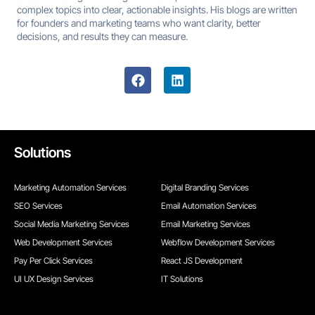
complex topics into clear, actionable insights. His blogs are written
for founders and marketing teams who want clarity, better
decisions, and results they can measure.
Solutions
Marketing Automation Services
Digital Branding Services
SEO Services
Email Automation Services
Social Media Marketing Services
Email Marketing Services
Web Development Services
Webflow Development Services
Pay Per Click Services
React JS Development
UI UX Design Services
IT Solutions