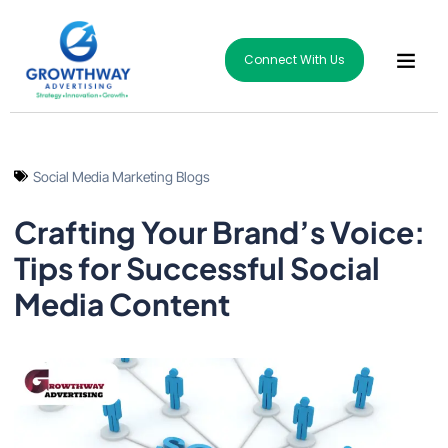
Connect With Us
Social Media Marketing Blogs
Crafting Your Brand’s Voice:
Tips for Successful Social
Media Content