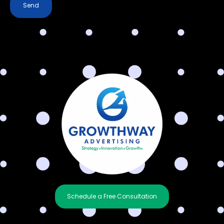
Send
Schedule a Free Consultation