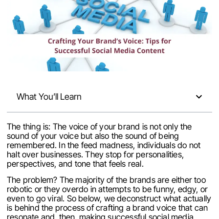
What You’ll Learn
The thing is: The voice of your brand is not only the
sound of your voice but also the sound of being
remembered. In the feed madness, individuals do not
halt over businesses. They stop for personalities,
perspectives, and tone that feels real.
The problem? The majority of the brands are either too
robotic or they overdo in attempts to be funny, edgy, or
even to go viral. So below, we deconstruct what actually
is behind the process of crafting a brand voice that can
resonate and, then, making successful social media