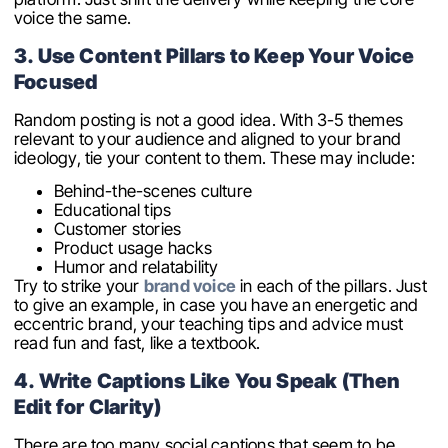
voice the same.
3. Use Content Pillars to Keep Your Voice
Focused
Random posting is not a good idea. With 3-5 themes
relevant to your audience and aligned to your brand
ideology, tie your content to them. These may include:
Behind-the-scenes culture
Educational tips
Customer stories
Product usage hacks
Humor and relatability
Try to strike your
brand voice
in each of the pillars. Just
to give an example, in case you have an energetic and
eccentric brand, your teaching tips and advice must
read fun and fast, like a textbook.
4. Write Captions Like You Speak (Then
Edit for Clarity)
There are too many social captions that seem to be