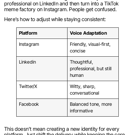
professional on LinkedIn and then turn into a TikTok
meme factory on Instagram. People get confused.
Here’s how to adjust while staying consistent:
Platform
Voice Adaptation
Instagram
Friendly, visual-first,
concise
Linkedin
Thoughtful,
professional, but still
human
Twitter/X
Witty, sharp,
conversational
Facebook
Balanced tone, more
informative
This doesn’t mean creating a new identity for every
platform. Just shift the delivery while keeping the core