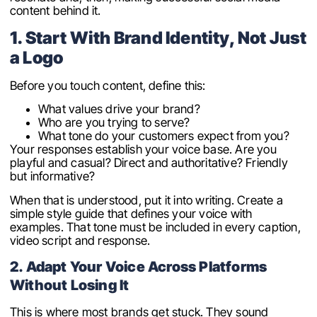
content behind it.
1. Start With Brand Identity, Not Just
a Logo
Before you touch content, define this:
What values drive your brand?
Who are you trying to serve?
What tone do your customers expect from you?
Your responses establish your voice base. Are you
playful and casual? Direct and authoritative? Friendly
but informative?
When that is understood, put it into writing. Create a
simple style guide that defines your voice with
examples. That tone must be included in every caption,
video script and response.
2. Adapt Your Voice Across Platforms
Without Losing It
This is where most brands get stuck. They sound