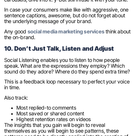
In case your consumers make like with aggressive, one
sentence captions, awesome, but do not forget about
the underlying message of your brand.
Any good
social media marketing services
think about
the on-brand.
10. Don’t Just Talk, Listen and Adjust
Social Listening enables you to listen to how people
speak. What are the expressions they employ? Which
sound do they adore? Where do they spend extra time?
This is a feedback loop necessary to perfect your voice
in time.
Also track:
Most replied-to comments
Most saved or shared content
Highest retention rates on videos
The insights that you gain will begin to reveal
themselves as you will begin to see patterns, these