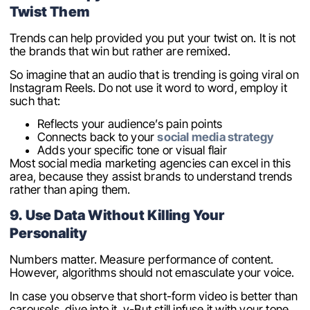
Twist Them
Trends can help provided you put your twist on. It is not
the brands that win but rather are remixed.
So imagine that an audio that is trending is going viral on
Instagram Reels. Do not use it word to word, employ it
such that:
Reflects your audience’s pain points
Connects back to your
social media strategy
Adds your specific tone or visual flair
Most social media marketing agencies can excel in this
area, because they assist brands to understand trends
rather than aping them.
9. Use Data Without Killing Your
Personality
Numbers matter. Measure performance of content.
However, algorithms should not emasculate your voice.
In case you observe that short-form video is better than
carousels, dive into it. y-But still infuse it with your tone.