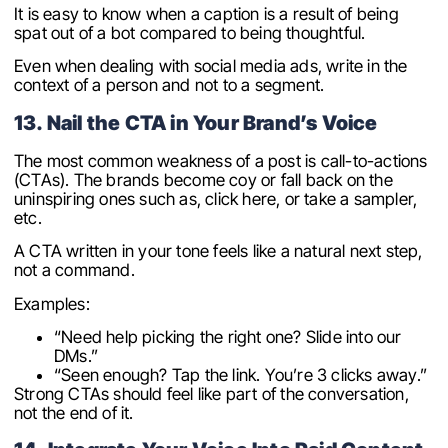
It is easy to know when a caption is a result of being
spat out of a bot compared to being thoughtful.
Even when dealing with social media ads, write in the
context of a person and not to a segment.
13. Nail the CTA in Your Brand’s Voice
The most common weakness of a post is call-to-actions
(CTAs). The brands become coy or fall back on the
uninspiring ones such as, click here, or take a sampler,
etc.
A CTA written in your tone feels like a natural next step,
not a command.
Examples:
“Need help picking the right one? Slide into our
DMs.”
“Seen enough? Tap the link. You’re 3 clicks away.”
Strong CTAs should feel like part of the conversation,
not the end of it.