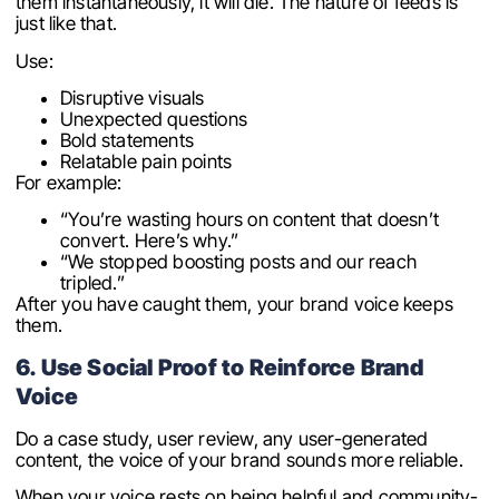
them instantaneously, it will die. The nature of feeds is
just like that.
Use:
Disruptive visuals
Unexpected questions
Bold statements
Relatable pain points
For example:
“You’re wasting hours on content that doesn’t
convert. Here’s why.”
“We stopped boosting posts and our reach
tripled.”
After you have caught them, your brand voice keeps
them.
6. Use Social Proof to Reinforce Brand
Voice
Do a case study, user review, any user-generated
content, the voice of your brand sounds more reliable.
When your voice rests on being helpful and community-