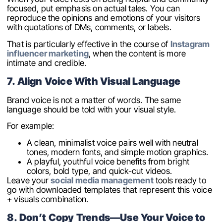
focused, put emphasis on actual tales. You can
reproduce the opinions and emotions of your visitors
with quotations of DMs, comments, or labels.
That is particularly effective in the course of
Instagram
influencer marketing
, when the content is more
intimate and credible.
7. Align Voice With Visual Language
Brand voice is not a matter of words. The same
language should be told with your visual style.
For example:
A clean, minimalist voice pairs well with neutral
tones, modern fonts, and simple motion graphics.
A playful, youthful voice benefits from bright
colors, bold type, and quick-cut videos.
Leave your
social media management
tools ready to
go with downloaded templates that represent this voice
+ visuals combination.
8. Don’t Copy Trends—Use Your Voice to