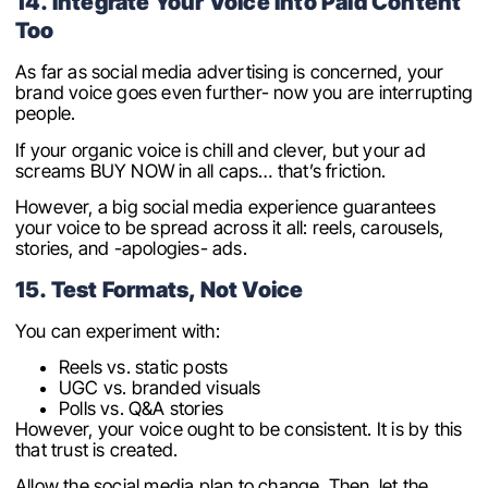
14. Integrate Your Voice Into Paid Content
Too
As far as social media advertising is concerned, your
brand voice goes even further- now you are interrupting
people.
If your organic voice is chill and clever, but your ad
screams BUY NOW in all caps… that’s friction.
However, a big social media experience guarantees
your voice to be spread across it all: reels, carousels,
stories, and -apologies- ads.
15. Test Formats, Not Voice
You can experiment with:
Reels vs. static posts
UGC vs. branded visuals
Polls vs. Q&A stories
However, your voice ought to be consistent. It is by this
that trust is created.
Allow the social media plan to change. Then, let the