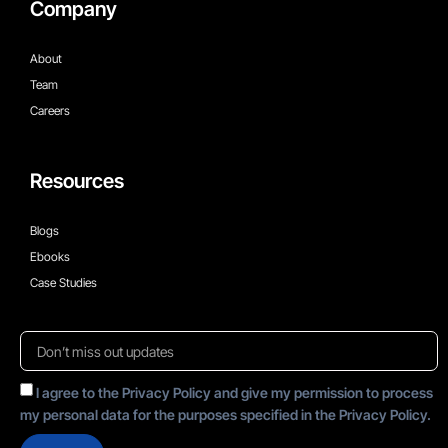
Company
About
Team
Careers
Resources
Blogs
Ebooks
Case Studies
I agree to the Privacy Policy and give my permission to process
my personal data for the purposes specified in the Privacy Policy.