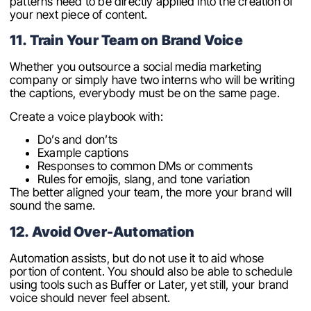
patterns need to be directly applied into the creation of
your next piece of content.
11. Train Your Team on Brand Voice
Whether you outsource a social media marketing
company or simply have two interns who will be writing
the captions, everybody must be on the same page.
Create a voice playbook with:
Do’s and don’ts
Example captions
Responses to common DMs or comments
Rules for emojis, slang, and tone variation
The better aligned your team, the more your brand will
sound the same.
12. Avoid Over-Automation
Automation assists, but do not use it to aid whose
portion of content. You should also be able to schedule
using tools such as Buffer or Later, yet still, your brand
voice should never feel absent.